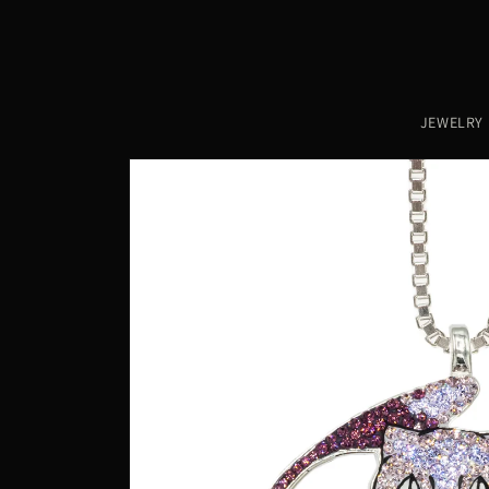
Skip to
content
JEWELRY
Skip to
product
information