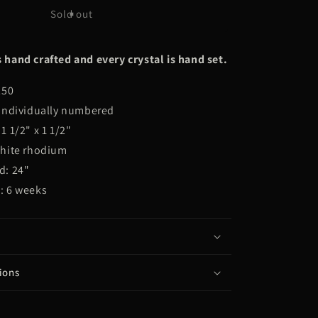
THE
Sold out
YUNG
PSYCHIC
 hand crafted and every crystal is hand set.
250
 individually numbered
1 1/2" x 1 1/2"
white rhodium
d: 24"
: 6 weeks
ions