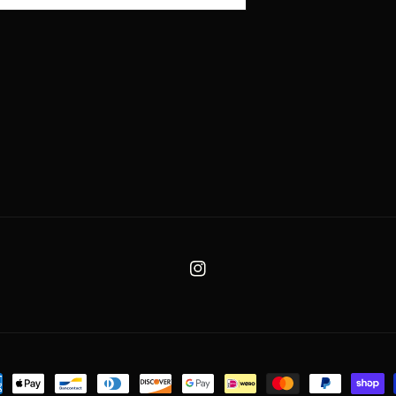
Instagram
ent