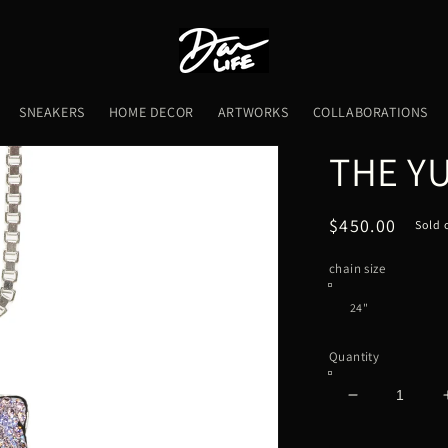
SNEAKERS
HOME DECOR
ARTWORKS
COLLABORATIONS
THE Y
Regular
$450.00
Sold 
price
chain size
Quantity
Decrease
quantity
for