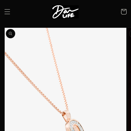
Skip to
content
Cart
Skip to
product
information