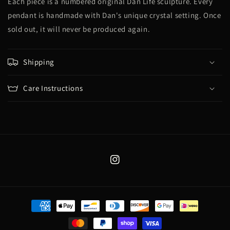
Each piece is a numbered original Dan Life sculpture. Every
pendant is handmade with Dan's unique crystal setting. Once
sold out, it will never be produced again.
Shipping
Care Instructions
Instagram
Payment
methods