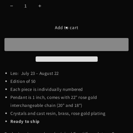
Decrease
Increase
quantity
quantity
for
for
Iced
Iced
Add to cart
Zodiac
Zodiac
[Leo]
[Leo]
Leo:
July 23 – August 22
Edition of 50
Each piece is individually numbered
Pendant is 1 inch, comes with 22" rose gold
interchangeable chain (20" and 18")
Crystals and cast resin, brass, rose gold plating
Ready to ship