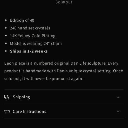
Hotel
Hotel
Sold out
Cali
Cali
Edition of 40
246 hand set crystals
14K Yellow Gold Plating
Model is wearing 24" chain
Ships in 1-2 weeks
Each piece is a numbered original Dan Life sculpture. Every
pendant is handmade with Dan's unique crystal setting. Once
sold out, it will never be produced again.
Shipping
Care Instructions