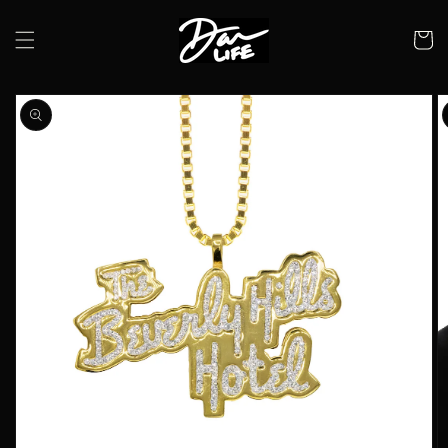
Skip to
content
Cart
Skip to
product
information