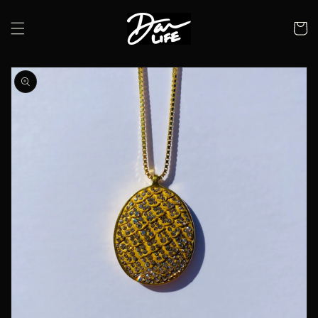
Skip to
content
Cart
Skip to
product
information