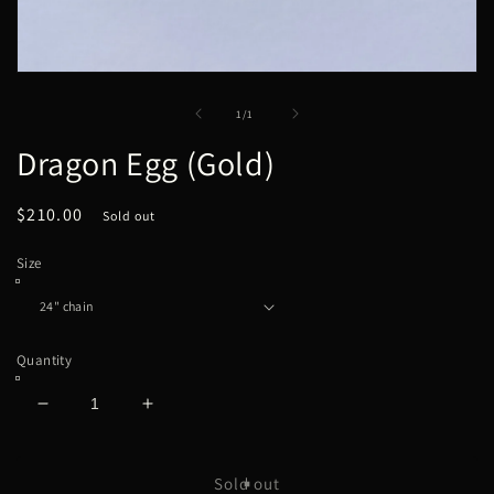
Open
media
1
of
1
/
1
in
modal
Dragon Egg (Gold)
Regular
$210.00
Sold out
price
Size
Quantity
Decrease
Increase
quantity
quantity
for
for
Dragon
Dragon
Sold out