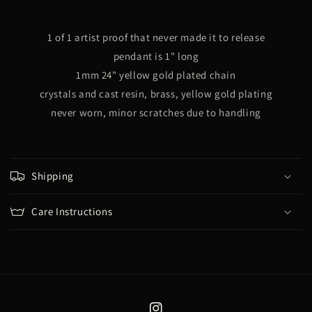
Egg
Egg
(Gold)
(Gold)
1 of 1 artist proof that never made it to release
pendant is 1" long
1mm 24" yellow gold plated chain
crystals
and cast resin, brass, yellow gold plating
never worn, minor scratches due to handling
Shipping
Care Instructions