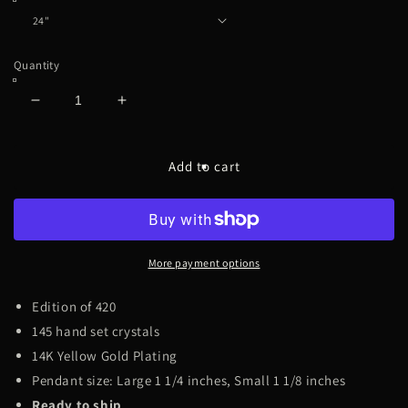
Quantity
Decrease
Increase
quantity
quantity
for
for
420
420
Add to cart
[Emerald]
[Emerald]
Large
Large
More payment options
Edition of 420
145 hand set crystals
14K Yellow Gold Plating
Pendant size: Large 1 1/4 inches, Small 1 1/8 inches
Ready to ship