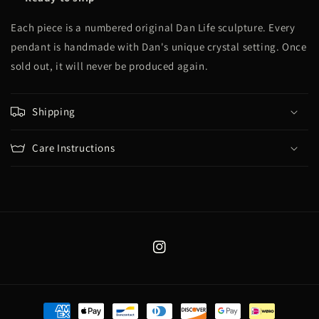
Each piece is a numbered original Dan Life sculpture. Every
pendant is handmade with Dan's unique crystal setting. Once
sold out, it will never be produced again.
Shipping
Care Instructions
Instagram
Payment