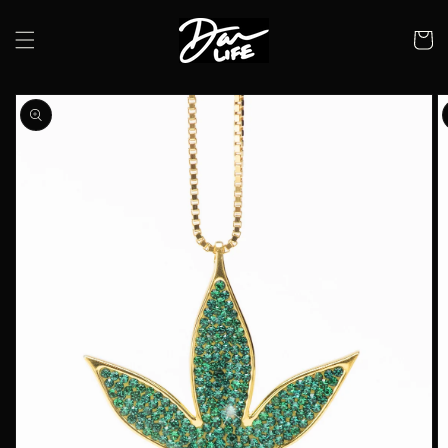
Skip to
content
Cart
Skip to
product
information