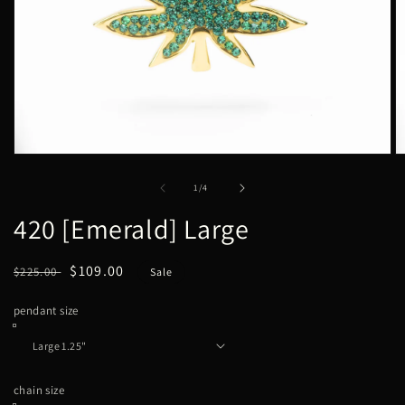
Open
O
media
m
1
2
of
1
/
4
in
in
modal
m
420 [Emerald] Large
Regular
Sale
$109.00
$225.00
Sale
price
price
pendant size
chain size